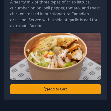
A hearty mix of three types of crisp lettuce,
cucumber, onion, bell pepper, tomato, and roast
chicken, tossed in our signature Canadian
dressing. Served with a side of garlic bread for
extra satisfaction.
Add to Cart