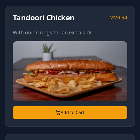
Tandoori Chicken
MVR
94
With onion rings for an extra kick.
Add to Cart