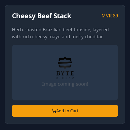
Cheesy Beef Stack
MVR
89
Herb-roasted Brazilian beef topside, layered
with rich cheesy mayo and melty cheddar.
Add to Cart