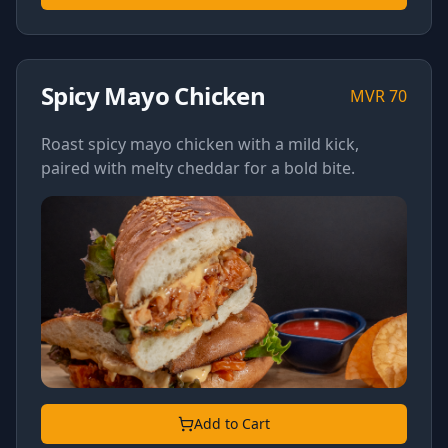
Spicy Mayo Chicken
MVR
70
Roast spicy mayo chicken with a mild kick,
paired with melty cheddar for a bold bite.
Add to Cart