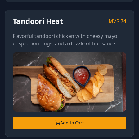
Tandoori Heat
MVR
74
Flavorful tandoori chicken with cheesy mayo,
crisp onion rings, and a drizzle of hot sauce.
Add to Cart