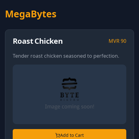
MegaBytes
Roast Chicken
MVR
90
Tender roast chicken seasoned to perfection.
Add to Cart