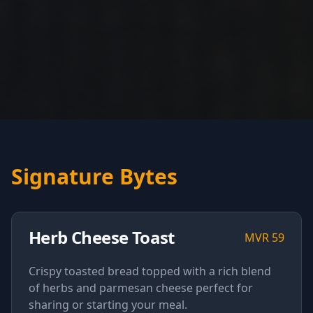
Signature Bytes
Herb Cheese Toast
MVR
59
Crispy toasted bread topped with a rich blend
of herbs and parmesan cheese perfect for
sharing or starting your meal.