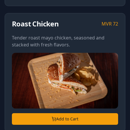
Roast Chicken
MVR
72
Tender roast mayo chicken, seasoned and
stacked with fresh flavors.
Add to Cart