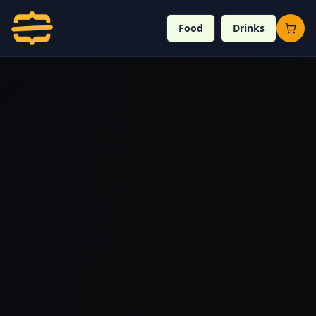
Food
Drinks