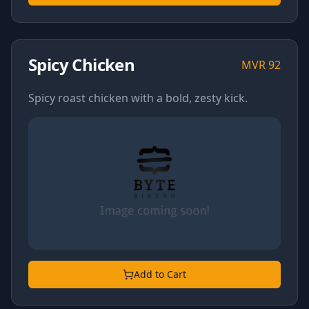
Spicy Chicken
MVR
92
Spicy roast chicken with a bold, zesty kick.
Add to Cart