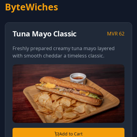
ByteWiches
Tuna Mayo Classic
MVR
62
Freshly prepared creamy tuna mayo layered
with smooth cheddar a timeless classic.
Add to Cart