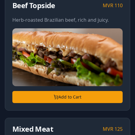
Beef Topside
MVR
110
Herb-roasted Brazilian beef, rich and juicy.
Add to Cart
Mixed Meat
MVR
125