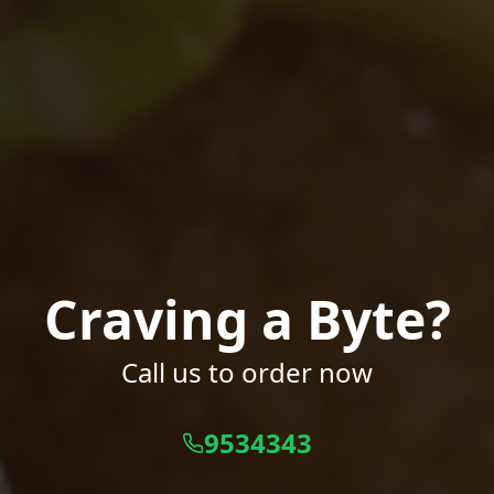
Craving a Byte?
Call us to order now
9534343