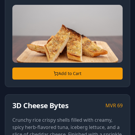
Add to Cart
3D Cheese Bytes
MVR
69
Crunchy rice crispy shells filled with creamy,
spicy herb-flavored tuna, iceberg lettuce, and a
slice of cheddar cheese. Finished with a sprinkle