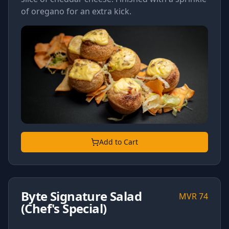
of oregano for an extra kick.
Add to Cart
Byte Signature Salad
MVR
74
(Chef's Special)